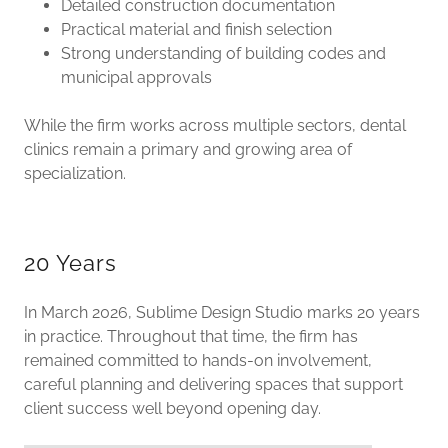
Detailed construction documentation
Practical material and finish selection
Strong understanding of building codes and
municipal approvals
While the firm works across multiple sectors, dental
clinics remain a primary and growing area of
specialization.
20 Years
In March 2026, Sublime Design Studio marks 20 years
in practice. Throughout that time, the firm has
remained committed to hands-on involvement,
careful planning and delivering spaces that support
client success well beyond opening day.