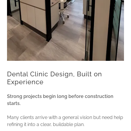
Dental Clinic Design, Built on
Experience
Strong projects begin long before construction
starts.
Many clients arrive with a general vision but need help
refining it into a clear, buildable plan.