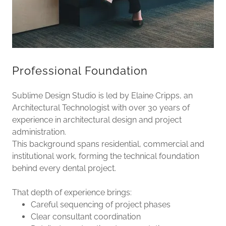
Professional Foundation
Sublime Design Studio is led by Elaine Cripps, an
Architectural Technologist with over 30 years of
experience in architectural design and project
administration.
This background spans residential, commercial and
institutional work, forming the technical foundation
behind every dental project.
That depth of experience brings:
Careful sequencing of project phases
Clear consultant coordination