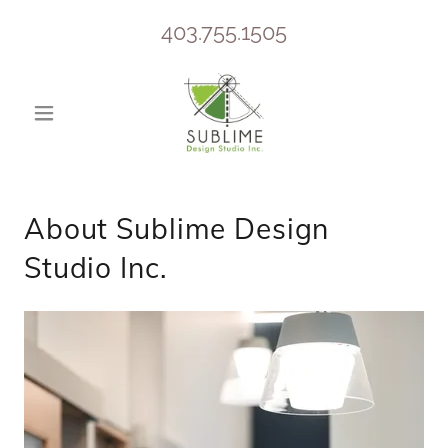
403.755.1505
About Sublime Design
Studio Inc.