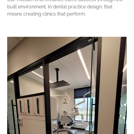
built environment. In dental practice design, that
means creating clinics that perform.