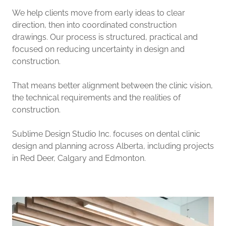
We help clients move from early ideas to clear
direction, then into coordinated construction
drawings. Our process is structured, practical and
focused on reducing uncertainty in design and
construction.
That means better alignment between the clinic vision,
the technical requirements and the realities of
construction.
Sublime Design Studio Inc. focuses on dental clinic
design and planning across Alberta, including projects
in Red Deer, Calgary and Edmonton.