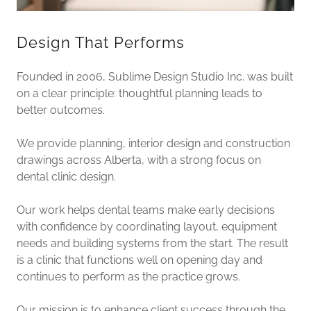
Design That Performs
Founded in 2006, Sublime Design Studio Inc. was built
on a clear principle: thoughtful planning leads to
better outcomes.
We provide planning, interior design and construction
drawings across Alberta, with a strong focus on
dental clinic design.
Our work helps dental teams make early decisions
with confidence by coordinating layout, equipment
needs and building systems from the start. The result
is a clinic that functions well on opening day and
continues to perform as the practice grows.
Our mission is to enhance client success through the