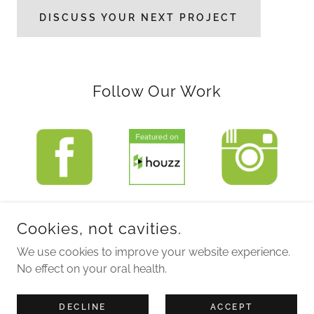
DISCUSS YOUR NEXT PROJECT
Follow Our Work
Cookies, not cavities.
COPYRIGHT © 2026 SUBLIME DESIGN STUDIO INC. - ALL
RIGHTS RESERVED.
We use cookies to improve your website experience.
No effect on your oral health.
POWERED BY
DECLINE
ACCEPT